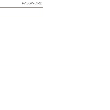
PASSWORD: