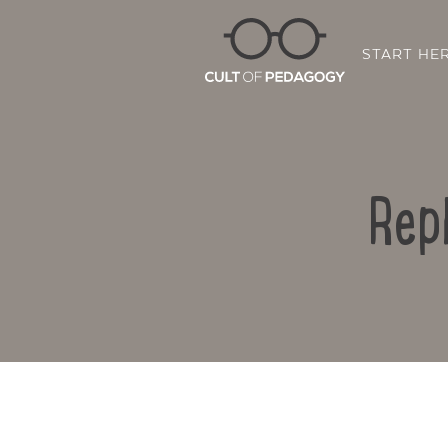
START HE
Rep