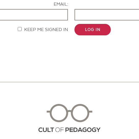
EMAIL:
KEEP ME SIGNED IN
LOG IN