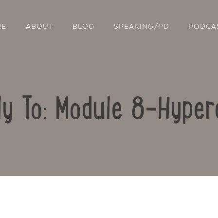
RE
ABOUT
BLOG
SPEAKING/PD
PODCA
ly To: Module 8-Hyper
Contact Us