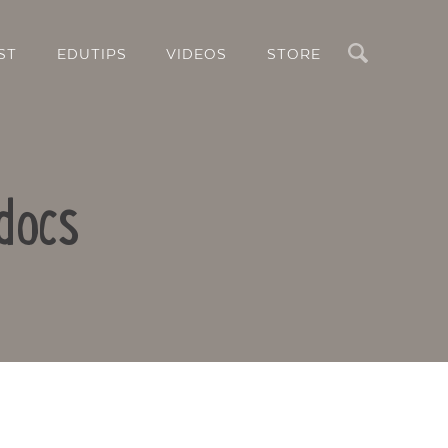
Search
ST
EDUTIPS
VIDEOS
STORE
docs