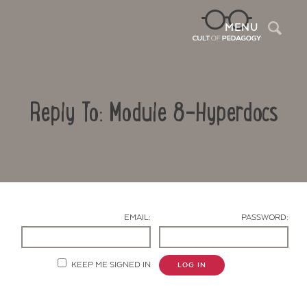
Sea
MENU
Reply To: Module 8-Hyperdocs
EMAIL:
PASSWORD:
Contact Us
KEEP ME SIGNED IN
LOG IN