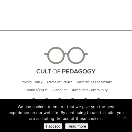
Privacy Policy
Terms of Service
Advertising Disclosure
Contact/FAQs
Subscribe
JumpStart Community
We use cookies to ensure that we give you the best
experience on our website. By continuing to use this site, you
© 2026 Cult of Pedagogy
are accepting the use of these cookies.
I accept
Read more