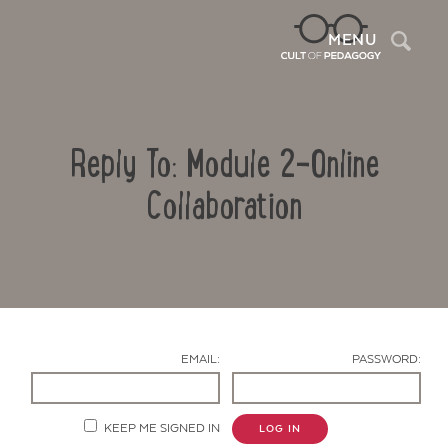
Sea
MENU
Reply To: Module 2-Online
Collaboration
Contact Us
EMAIL:
PASSWORD:
KEEP ME SIGNED IN
LOG IN