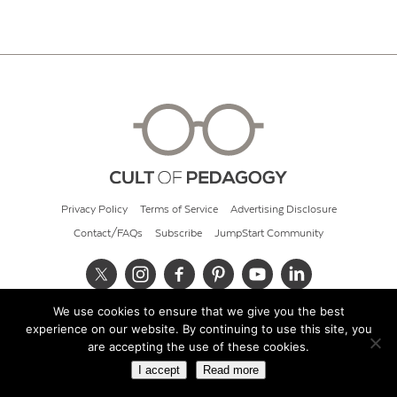
Privacy Policy
Terms of Service
Advertising Disclosure
Contact/FAQs
Subscribe
JumpStart Community
We use cookies to ensure that we give you the best
© 2026 Cult of Pedagogy
experience on our website. By continuing to use this site, you
are accepting the use of these cookies.
I accept
Read more