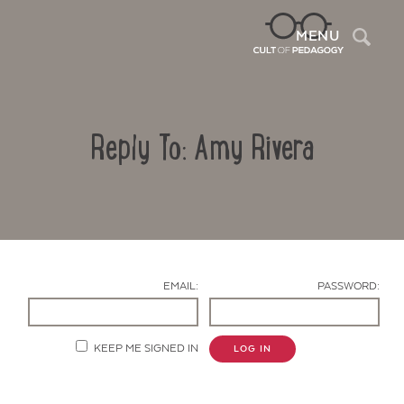
Sea
MENU
Reply To: Amy Rivera
EMAIL:
PASSWORD:
Contact Us
KEEP ME SIGNED IN
LOG IN