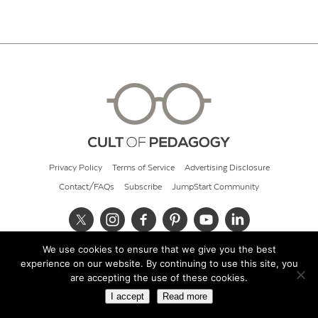
Privacy Policy
Terms of Service
Advertising Disclosure
Contact/FAQs
Subscribe
JumpStart Community
We use cookies to ensure that we give you the best
© 2026 Cult of Pedagogy
experience on our website. By continuing to use this site, you
are accepting the use of these cookies.
I accept
Read more