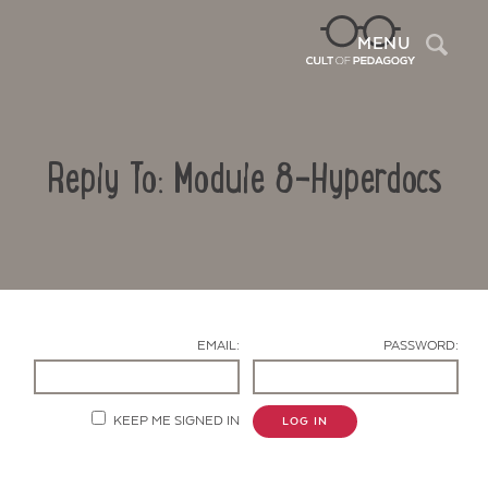
Sea
MENU
Reply To: Module 8-Hyperdocs
EMAIL:
PASSWORD:
Contact Us
KEEP ME SIGNED IN
LOG IN