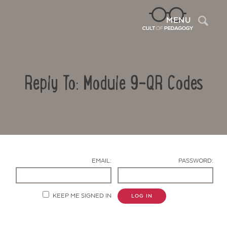
Sea
MENU
Reply To: Module 9-QR Codes
EMAIL:
PASSWORD:
Contact Us
KEEP ME SIGNED IN
LOG IN