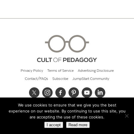
Privacy Policy
Terms of Service
Advertising Disclosure
Contact/FAQs
Subscribe
JumpStart Community
We use cookies to ensure that we give you the best
© 2026 Cult of Pedagogy
experience on our website. By continuing to use this site, you
are accepting the use of these cookies.
I accept
Read more