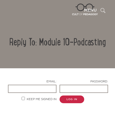
Sea
MENU
Reply To: Module 10-Podcasting
EMAIL:
PASSWORD:
Contact Us
KEEP ME SIGNED IN
LOG IN