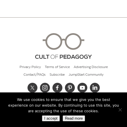
Privacy Policy
Terms of Service
Advertising Disclosure
Contact/FAQs
Subscribe
JumpStart Community
We use cookies to ensure that we give you the best
© 2026 Cult of Pedagogy
experience on our website. By continuing to use this site, you
are accepting the use of these cookies.
I accept
Read more