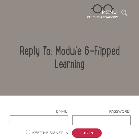
Sea
MENU
Reply To: Module 6-Flipped
Learning
Contact Us
EMAIL:
PASSWORD:
KEEP ME SIGNED IN
LOG IN