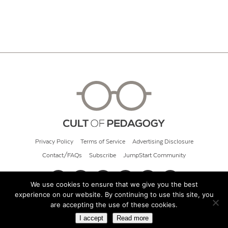
Privacy Policy
Terms of Service
Advertising Disclosure
Contact/FAQs
Subscribe
JumpStart Community
We use cookies to ensure that we give you the best
experience on our website. By continuing to use this site, you
© 2026 Cult of Pedagogy
are accepting the use of these cookies.
I accept
Read more