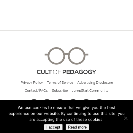
Privacy Policy
Terms of Service
Advertising Disclosure
Contact/FAQs
Subscribe
JumpStart Community
We use cookies to ensure that we give you the best
experience on our website. By continuing to use this site, you
© 2026 Cult of Pedagogy
are accepting the use of these cookies.
I accept
Read more