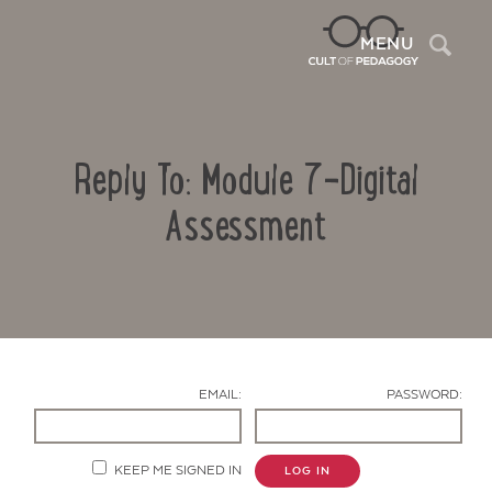
Sea
MENU
Reply To: Module 7-Digital
Assessment
Contact Us
EMAIL:
PASSWORD:
KEEP ME SIGNED IN
LOG IN