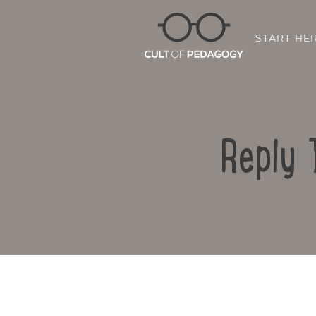
START HE
Reply 