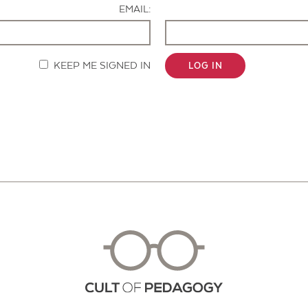
EMAIL:
KEEP ME SIGNED IN
LOG IN