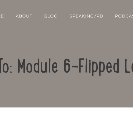
RE
ABOUT
BLOG
SPEAKING/PD
PODCA
To: Module 6-Flipped L
Contact Us