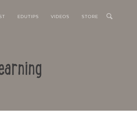
Search
ST
EDUTIPS
VIDEOS
STORE
earning