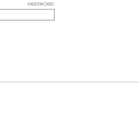
PASSWORD: