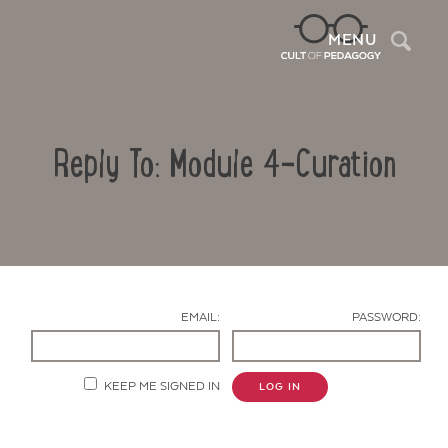
Sea
MENU
Reply To: Module 4-Curation
EMAIL:
PASSWORD:
Contact Us
KEEP ME SIGNED IN
LOG IN