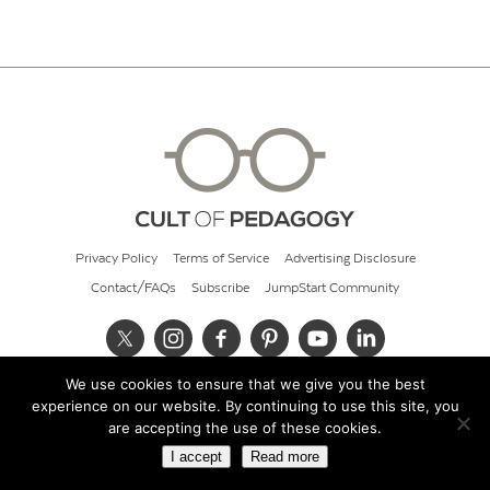
Privacy Policy
Terms of Service
Advertising Disclosure
Contact/FAQs
Subscribe
JumpStart Community
We use cookies to ensure that we give you the best
© 2026 Cult of Pedagogy
experience on our website. By continuing to use this site, you
are accepting the use of these cookies.
I accept
Read more