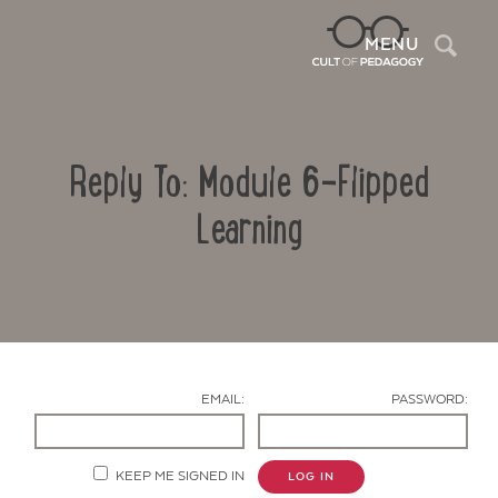
Sea
MENU
Reply To: Module 6-Flipped
Learning
Contact Us
EMAIL:
PASSWORD:
KEEP ME SIGNED IN
LOG IN