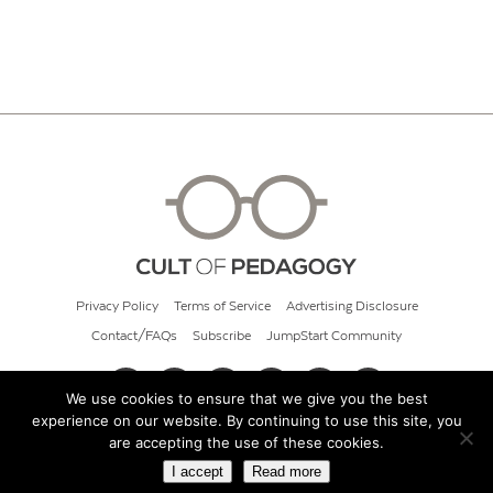
Privacy Policy
Terms of Service
Advertising Disclosure
Contact/FAQs
Subscribe
JumpStart Community
We use cookies to ensure that we give you the best
experience on our website. By continuing to use this site, you
© 2026 Cult of Pedagogy
are accepting the use of these cookies.
I accept
Read more