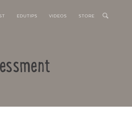
Search
ST
EDUTIPS
VIDEOS
STORE
sessment