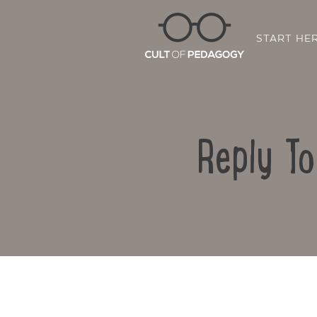
START HE
Reply T