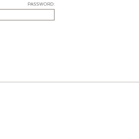
PASSWORD: