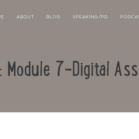
RE
ABOUT
BLOG
SPEAKING/PD
PODCA
o: Module 7-Digital As
Contact Us