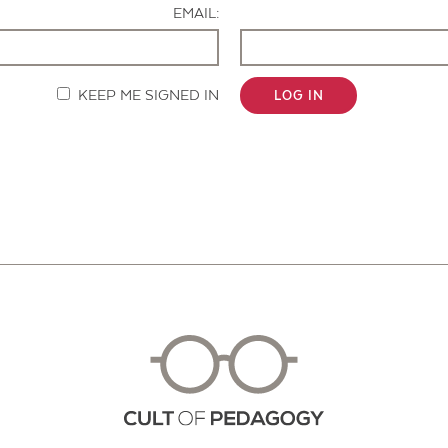
EMAIL:
KEEP ME SIGNED IN
LOG IN