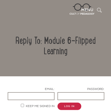
Sea
MENU
Reply To: Module 6-Flipped
Learning
Contact Us
EMAIL:
PASSWORD:
KEEP ME SIGNED IN
LOG IN