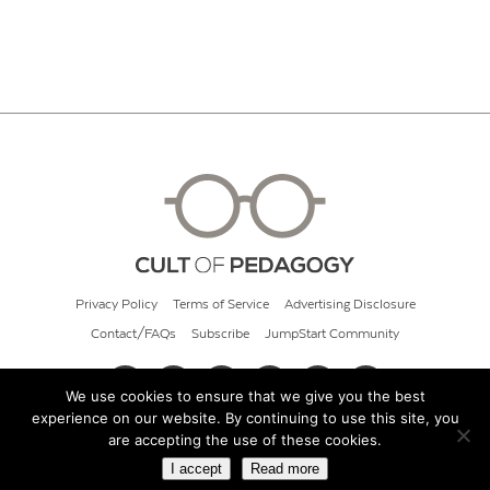
Privacy Policy
Terms of Service
Advertising Disclosure
Contact/FAQs
Subscribe
JumpStart Community
We use cookies to ensure that we give you the best
experience on our website. By continuing to use this site, you
© 2026 Cult of Pedagogy
are accepting the use of these cookies.
I accept
Read more