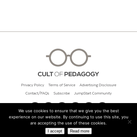
Privacy Policy
Terms of Service
Advertising Disclosure
Contact/FAQs
Subscribe
JumpStart Community
We use cookies to ensure that we give you the best
experience on our website. By continuing to use this site, you
© 2026 Cult of Pedagogy
are accepting the use of these cookies.
I accept
Read more