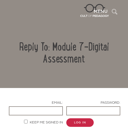
Sea
MENU
Reply To: Module 7-Digital
Assessment
Contact Us
EMAIL:
PASSWORD:
KEEP ME SIGNED IN
LOG IN