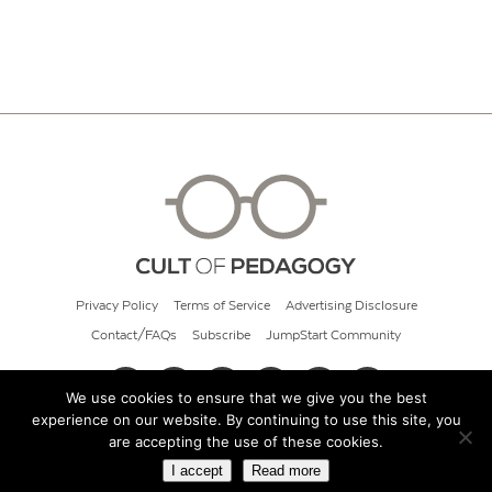
Privacy Policy
Terms of Service
Advertising Disclosure
Contact/FAQs
Subscribe
JumpStart Community
We use cookies to ensure that we give you the best
experience on our website. By continuing to use this site, you
© 2026 Cult of Pedagogy
are accepting the use of these cookies.
I accept
Read more