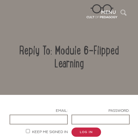
Sea
MENU
Reply To: Module 6-Flipped
Learning
Contact Us
EMAIL:
PASSWORD:
KEEP ME SIGNED IN
LOG IN