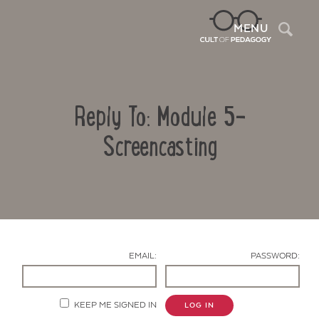
Sea
MENU
Reply To: Module 5-
Screencasting
Contact Us
EMAIL:
PASSWORD:
KEEP ME SIGNED IN
LOG IN