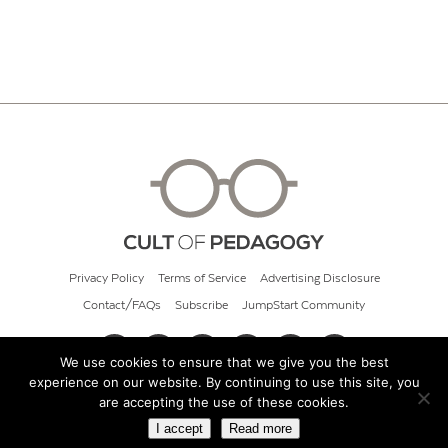
Privacy Policy
Terms of Service
Advertising Disclosure
Contact/FAQs
Subscribe
JumpStart Community
We use cookies to ensure that we give you the best
experience on our website. By continuing to use this site, you
© 2026 Cult of Pedagogy
are accepting the use of these cookies.
I accept
Read more