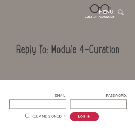
Sea
MENU
Reply To: Module 4-Curation
EMAIL:
PASSWORD:
Contact Us
KEEP ME SIGNED IN
LOG IN