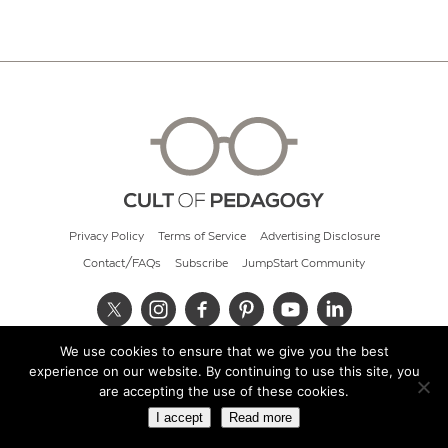
Privacy Policy
Terms of Service
Advertising Disclosure
Contact/FAQs
Subscribe
JumpStart Community
We use cookies to ensure that we give you the best
© 2026 Cult of Pedagogy
experience on our website. By continuing to use this site, you
are accepting the use of these cookies.
I accept
Read more