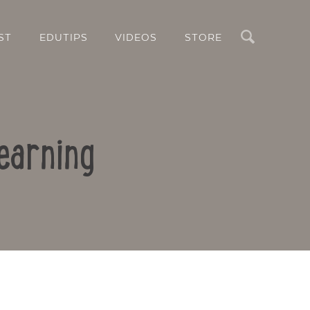
Search
ST
EDUTIPS
VIDEOS
STORE
earning