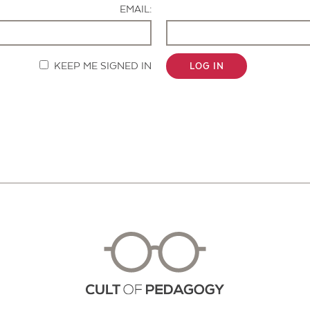
EMAIL:
KEEP ME SIGNED IN
LOG IN