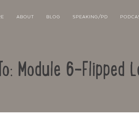
RE
ABOUT
BLOG
SPEAKING/PD
PODCA
To: Module 6-Flipped L
Contact Us