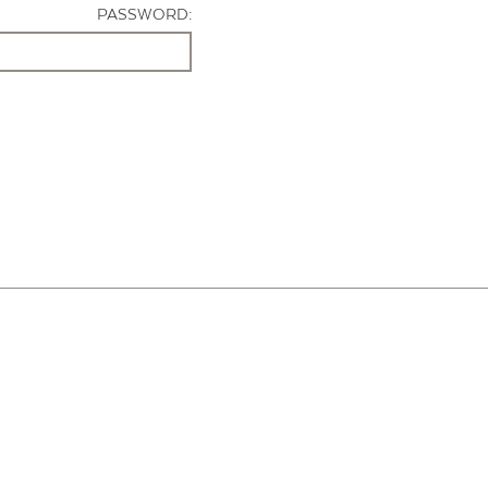
PASSWORD: