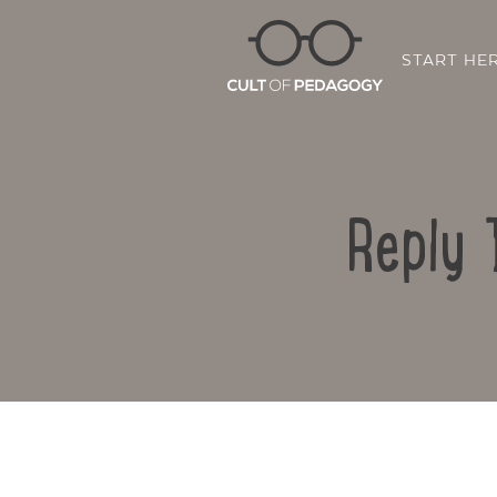
START HE
Reply 