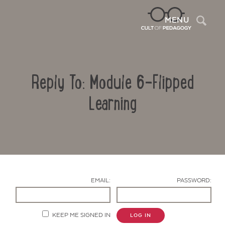
Sea
MENU
Reply To: Module 6-Flipped
Learning
Contact Us
EMAIL:
PASSWORD:
KEEP ME SIGNED IN
LOG IN