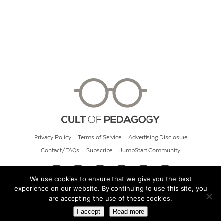
Privacy Policy
Terms of Service
Advertising Disclosure
Contact/FAQs
Subscribe
JumpStart Community
We use cookies to ensure that we give you the best
experience on our website. By continuing to use this site, you
© 2026 Cult of Pedagogy
are accepting the use of these cookies.
I accept
Read more