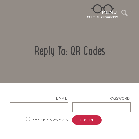
Sea
MENU
Reply To: QR Codes
EMAIL:
PASSWORD:
Contact Us
KEEP ME SIGNED IN
LOG IN