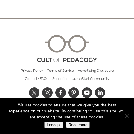
Privacy Policy
Terms of Service
Advertising Disclosure
Contact/FAQs
Subscribe
JumpStart Community
We use cookies to ensure that we give you the best
© 2026 Cult of Pedagogy
experience on our website. By continuing to use this site, you
are accepting the use of these cookies.
I accept
Read more