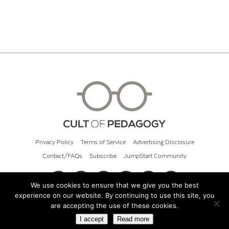
Privacy Policy
Terms of Service
Advertising Disclosure
Contact/FAQs
Subscribe
JumpStart Community
We use cookies to ensure that we give you the best
experience on our website. By continuing to use this site, you
© 2026 Cult of Pedagogy
are accepting the use of these cookies.
I accept
Read more