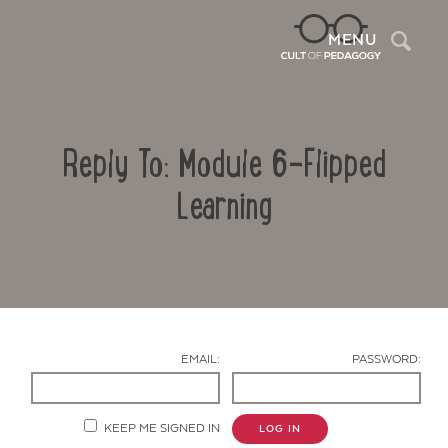
Sea
MENU
Reply To: Module 6-Flipped
Learning
Contact Us
EMAIL:
PASSWORD:
KEEP ME SIGNED IN
LOG IN