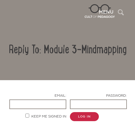
Sea
MENU
Reply To: Module 3-Mindmapping
EMAIL:
PASSWORD:
Contact Us
KEEP ME SIGNED IN
LOG IN