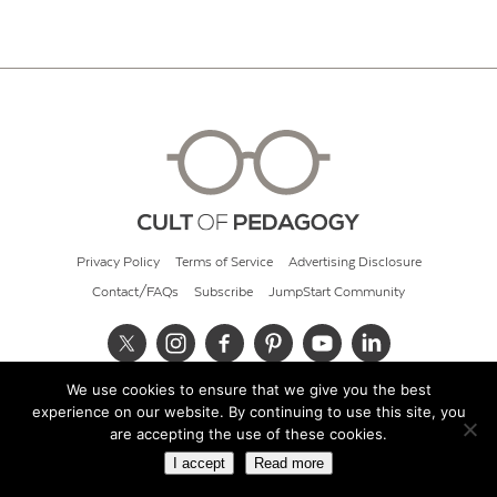
Privacy Policy
Terms of Service
Advertising Disclosure
Contact/FAQs
Subscribe
JumpStart Community
We use cookies to ensure that we give you the best
© 2026 Cult of Pedagogy
experience on our website. By continuing to use this site, you
are accepting the use of these cookies.
I accept
Read more