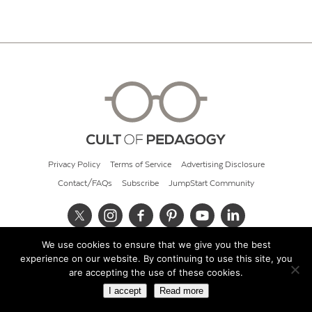
Privacy Policy
Terms of Service
Advertising Disclosure
Contact/FAQs
Subscribe
JumpStart Community
We use cookies to ensure that we give you the best
© 2026 Cult of Pedagogy
experience on our website. By continuing to use this site, you
are accepting the use of these cookies.
I accept
Read more