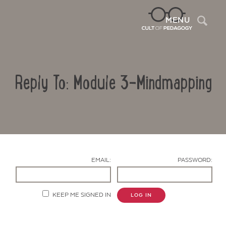
Sea
MENU
Reply To: Module 3-Mindmapping
EMAIL:
PASSWORD:
Contact Us
KEEP ME SIGNED IN
LOG IN