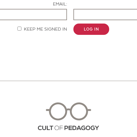
EMAIL:
KEEP ME SIGNED IN
LOG IN