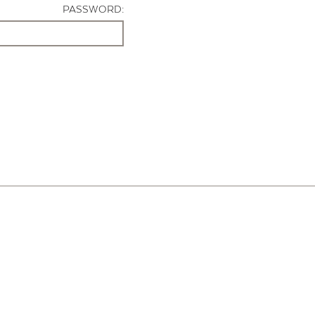
PASSWORD: