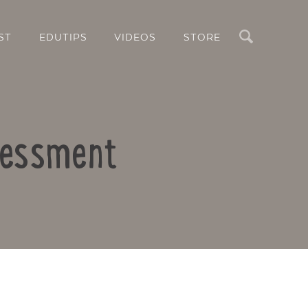
Search
ST
EDUTIPS
VIDEOS
STORE
sessment