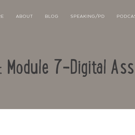
RE
ABOUT
BLOG
SPEAKING/PD
PODCA
o: Module 7-Digital As
Contact Us