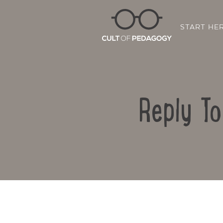
START HE
Reply T