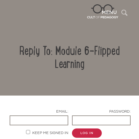
Sea
MENU
Reply To: Module 6-Flipped
Learning
Contact Us
EMAIL:
PASSWORD:
KEEP ME SIGNED IN
LOG IN