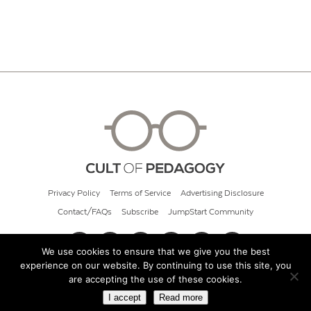
Privacy Policy
Terms of Service
Advertising Disclosure
Contact/FAQs
Subscribe
JumpStart Community
We use cookies to ensure that we give you the best
experience on our website. By continuing to use this site, you
© 2026 Cult of Pedagogy
are accepting the use of these cookies.
I accept
Read more