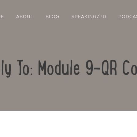
RE
ABOUT
BLOG
SPEAKING/PD
PODCA
ly To: Module 9-QR C
Contact Us