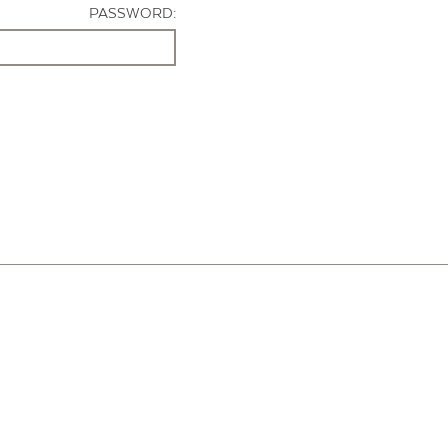
PASSWORD: