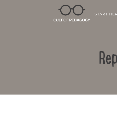
START HE
Rep