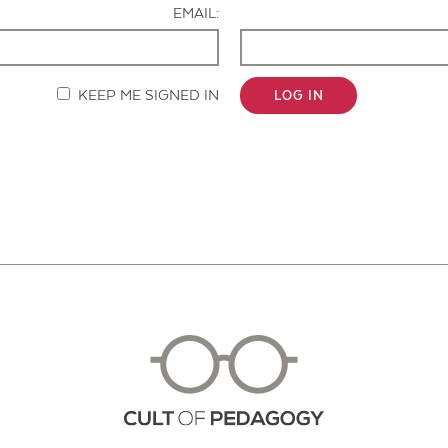
EMAIL:
KEEP ME SIGNED IN
LOG IN