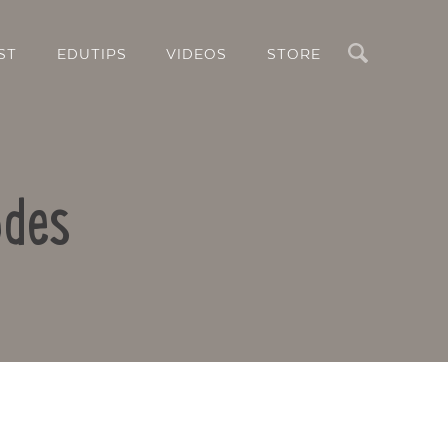
Search
ST
EDUTIPS
VIDEOS
STORE
odes