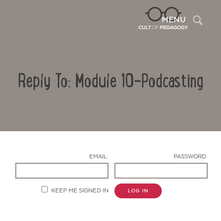
Sea
MENU
Reply To: Module 10-Podcasting
EMAIL:
PASSWORD:
Contact Us
KEEP ME SIGNED IN
LOG IN