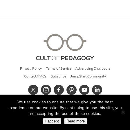
Privacy Policy
Terms of Service
Advertising Disclosure
Contact/FAQs
Subscribe
JumpStart Community
We use cookies to ensure that we give you the best
© 2026 Cult of Pedagogy
experience on our website. By continuing to use this site, you
are accepting the use of these cookies.
I accept
Read more