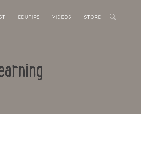
Search
ST
EDUTIPS
VIDEOS
STORE
earning