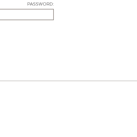
PASSWORD: