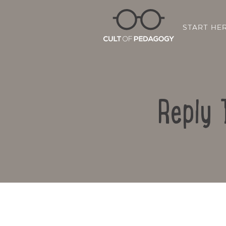
START HE
Reply 