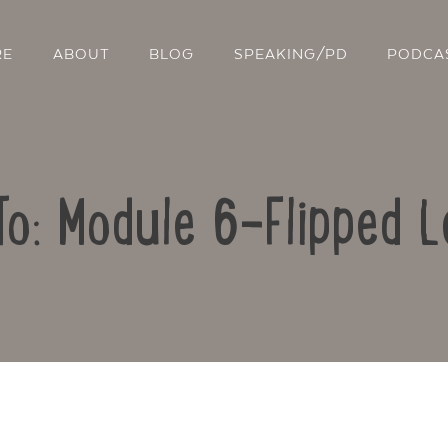
RE
ABOUT
BLOG
SPEAKING/PD
PODCA
To: Module 6-Flipped L
Contact Us