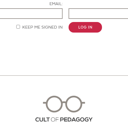
EMAIL:
KEEP ME SIGNED IN
LOG IN