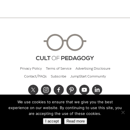
Privacy Policy
Terms of Service
Advertising Disclosure
Contact/FAQs
Subscribe
JumpStart Community
We use cookies to ensure that we give you the best
© 2026 Cult of Pedagogy
experience on our website. By continuing to use this site, you
are accepting the use of these cookies.
I accept
Read more