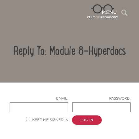
Sea
MENU
Reply To: Module 8-Hyperdocs
EMAIL:
PASSWORD:
Contact Us
KEEP ME SIGNED IN
LOG IN