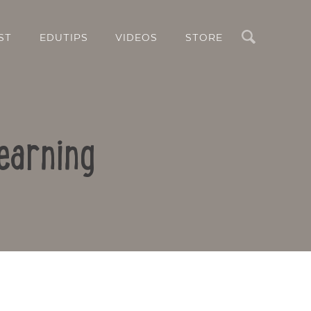
Search
ST
EDUTIPS
VIDEOS
STORE
earning