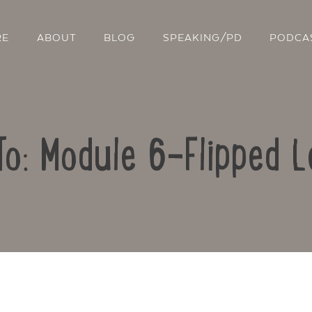
RE
ABOUT
BLOG
SPEAKING/PD
PODCA
To: Module 6-Flipped L
Contact Us