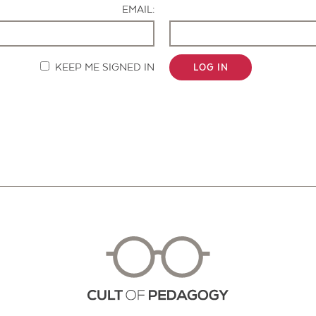
EMAIL:
KEEP ME SIGNED IN
LOG IN