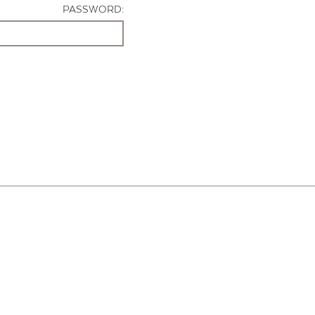
PASSWORD: