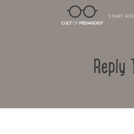
START HE
Reply 