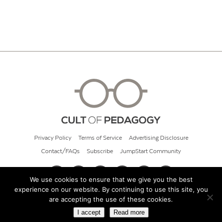
Privacy Policy
Terms of Service
Advertising Disclosure
Contact/FAQs
Subscribe
JumpStart Community
We use cookies to ensure that we give you the best
experience on our website. By continuing to use this site, you
© 2026 Cult of Pedagogy
are accepting the use of these cookies.
I accept
Read more