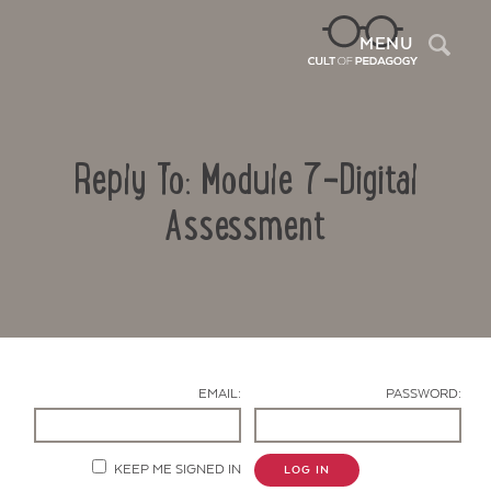
Sea
MENU
Reply To: Module 7-Digital
Assessment
Contact Us
EMAIL:
PASSWORD:
KEEP ME SIGNED IN
LOG IN