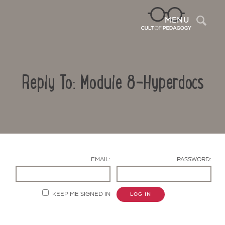
Sea
MENU
Reply To: Module 8-Hyperdocs
EMAIL:
PASSWORD:
Contact Us
KEEP ME SIGNED IN
LOG IN