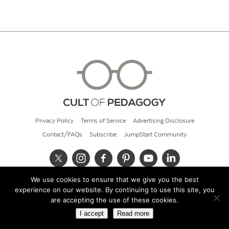
Privacy Policy
Terms of Service
Advertising Disclosure
Contact/FAQs
Subscribe
JumpStart Community
We use cookies to ensure that we give you the best
© 2026 Cult of Pedagogy
experience on our website. By continuing to use this site, you
are accepting the use of these cookies.
I accept
Read more