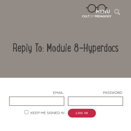
Sea
MENU
Reply To: Module 8-Hyperdocs
EMAIL:
PASSWORD:
Contact Us
KEEP ME SIGNED IN
LOG IN