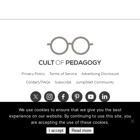
Privacy Policy
Terms of Service
Advertising Disclosure
Contact/FAQs
Subscribe
JumpStart Community
We use cookies to ensure that we give you the best
© 2026 Cult of Pedagogy
experience on our website. By continuing to use this site, you
are accepting the use of these cookies.
I accept
Read more