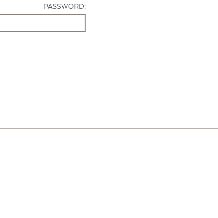
PASSWORD: