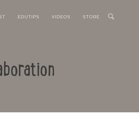
Search
ST
EDUTIPS
VIDEOS
STORE
aboration