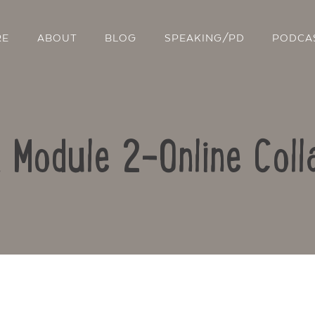
RE
ABOUT
BLOG
SPEAKING/PD
PODCA
: Module 2-Online Coll
Contact Us