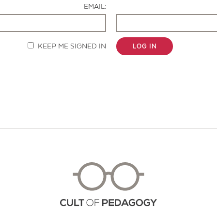
EMAIL:
KEEP ME SIGNED IN
LOG IN