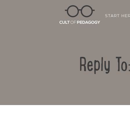
START HE
Reply To