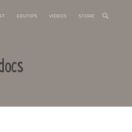
Search
ST
EDUTIPS
VIDEOS
STORE
docs