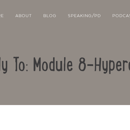
RE
ABOUT
BLOG
SPEAKING/PD
PODCA
ly To: Module 8-Hyper
Contact Us