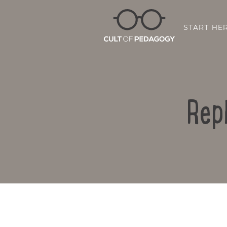
START HE
Rep