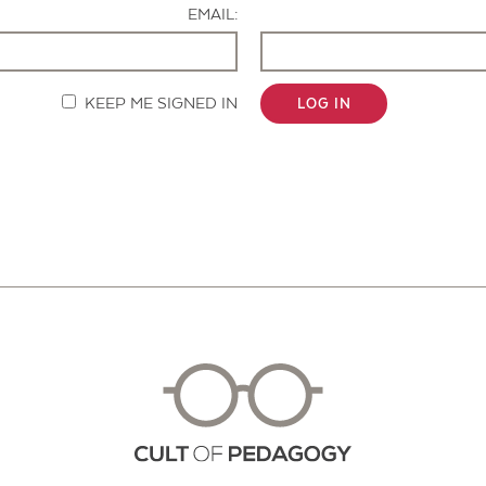
EMAIL:
KEEP ME SIGNED IN
LOG IN