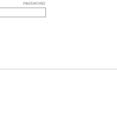
PASSWORD: