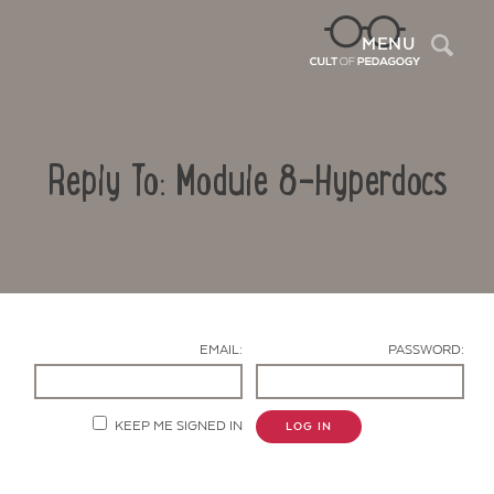
Sea
MENU
Reply To: Module 8-Hyperdocs
EMAIL:
PASSWORD:
Contact Us
KEEP ME SIGNED IN
LOG IN