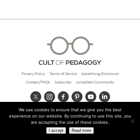
Privacy Policy
Terms of Service
Advertising Disclosure
Contact/FAQs
Subscribe
JumpStart Community
We use cookies to ensure that we give you the best
© 2026 Cult of Pedagogy
experience on our website. By continuing to use this site, you
are accepting the use of these cookies.
I accept
Read more