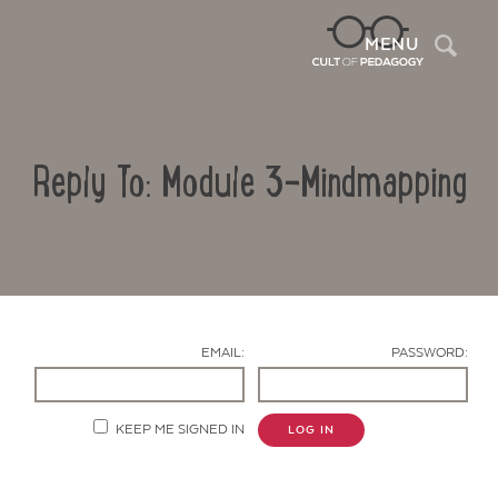
Sea
MENU
Reply To: Module 3-Mindmapping
EMAIL:
PASSWORD:
Contact Us
KEEP ME SIGNED IN
LOG IN