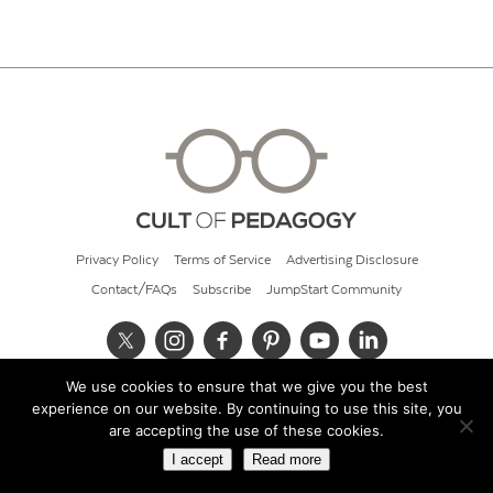
Privacy Policy
Terms of Service
Advertising Disclosure
Contact/FAQs
Subscribe
JumpStart Community
We use cookies to ensure that we give you the best
© 2026 Cult of Pedagogy
experience on our website. By continuing to use this site, you
are accepting the use of these cookies.
I accept
Read more