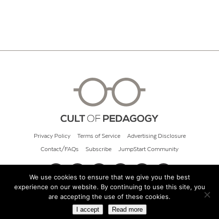
Privacy Policy
Terms of Service
Advertising Disclosure
Contact/FAQs
Subscribe
JumpStart Community
We use cookies to ensure that we give you the best
experience on our website. By continuing to use this site, you
© 2026 Cult of Pedagogy
are accepting the use of these cookies.
I accept
Read more