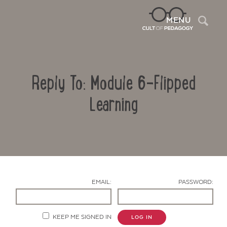
Sea
MENU
Reply To: Module 6-Flipped
Learning
Contact Us
EMAIL:
PASSWORD:
KEEP ME SIGNED IN
LOG IN