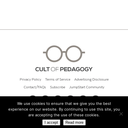
Privacy Policy
Terms of Service
Advertising Disclosure
Contact/FAQs
Subscribe
JumpStart Community
We use cookies to ensure that we give you the best
experience on our website. By continuing to use this site, you
© 2026 Cult of Pedagogy
are accepting the use of these cookies.
I accept
Read more