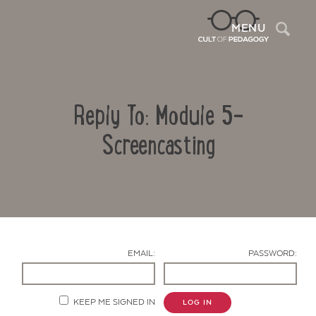
Sea
MENU
Reply To: Module 5-
Screencasting
Contact Us
EMAIL:
PASSWORD:
KEEP ME SIGNED IN
LOG IN