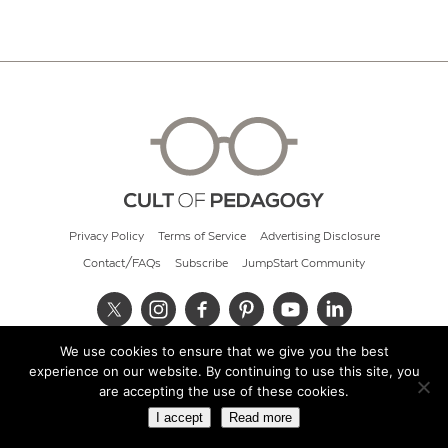
Privacy Policy
Terms of Service
Advertising Disclosure
Contact/FAQs
Subscribe
JumpStart Community
We use cookies to ensure that we give you the best
© 2026 Cult of Pedagogy
experience on our website. By continuing to use this site, you
are accepting the use of these cookies.
I accept
Read more