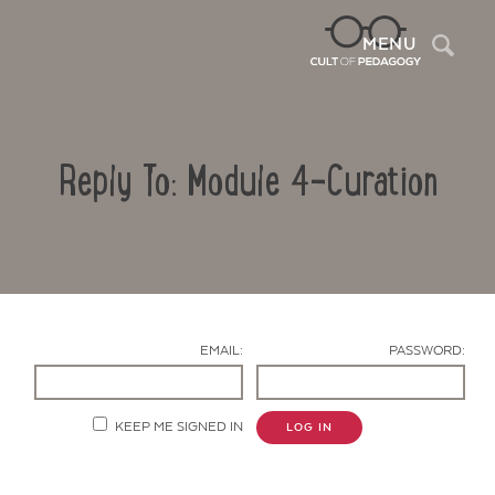
Sea
MENU
Reply To: Module 4-Curation
EMAIL:
PASSWORD:
Contact Us
KEEP ME SIGNED IN
LOG IN