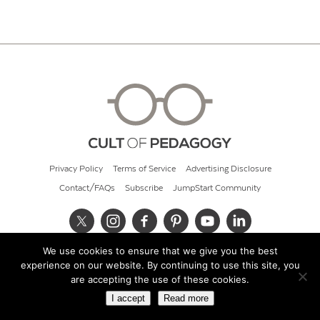
Privacy Policy
Terms of Service
Advertising Disclosure
Contact/FAQs
Subscribe
JumpStart Community
We use cookies to ensure that we give you the best
© 2026 Cult of Pedagogy
experience on our website. By continuing to use this site, you
are accepting the use of these cookies.
I accept
Read more