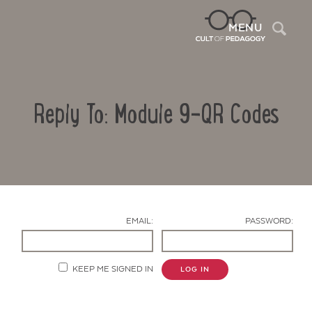
Sea
MENU
Reply To: Module 9-QR Codes
EMAIL:
PASSWORD:
Contact Us
KEEP ME SIGNED IN
LOG IN