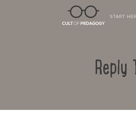
START HE
Reply 