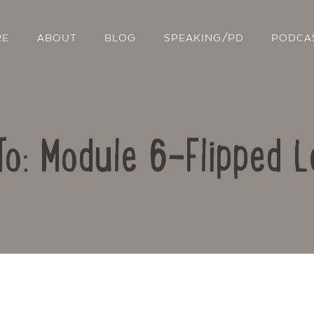
RE
ABOUT
BLOG
SPEAKING/PD
PODCA
To: Module 6-Flipped L
Contact Us