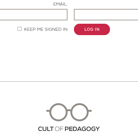
EMAIL:
KEEP ME SIGNED IN
LOG IN