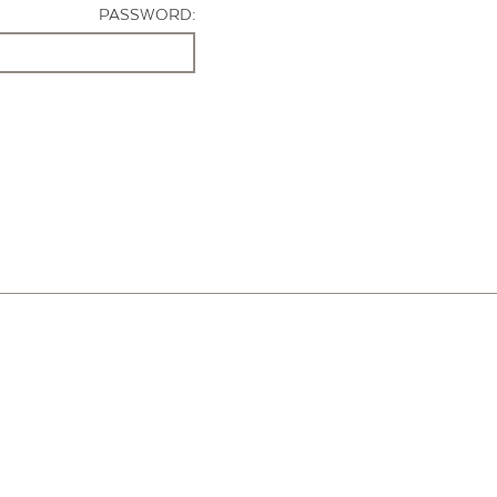
PASSWORD: