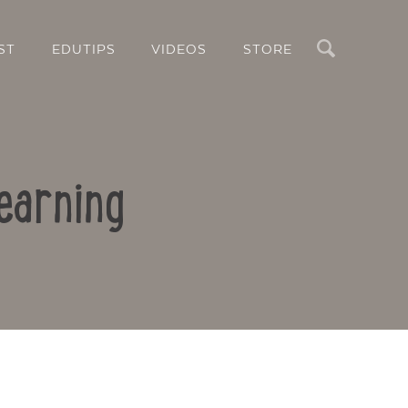
Search
ST
EDUTIPS
VIDEOS
STORE
earning