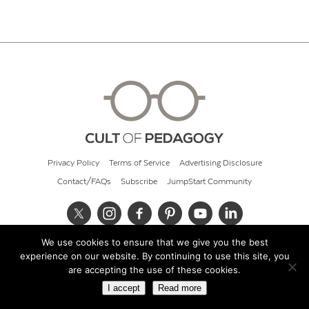
Privacy Policy
Terms of Service
Advertising Disclosure
Contact/FAQs
Subscribe
JumpStart Community
We use cookies to ensure that we give you the best
© 2026 Cult of Pedagogy
experience on our website. By continuing to use this site, you
are accepting the use of these cookies.
I accept
Read more