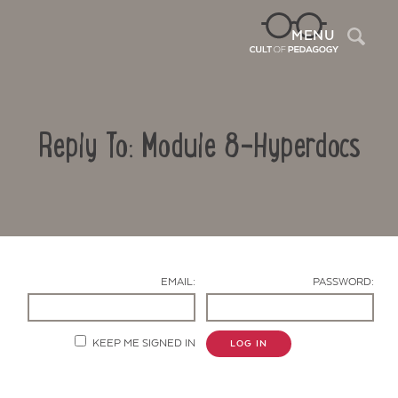
Sea
MENU
Reply To: Module 8-Hyperdocs
EMAIL:
PASSWORD:
Contact Us
KEEP ME SIGNED IN
LOG IN