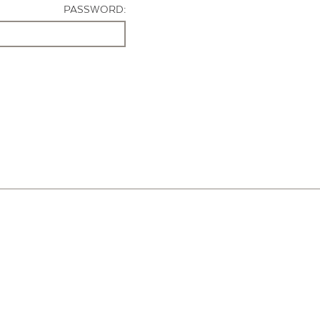
PASSWORD: