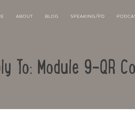
RE
ABOUT
BLOG
SPEAKING/PD
PODCA
ly To: Module 9-QR C
Contact Us