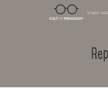
START HE
Rep