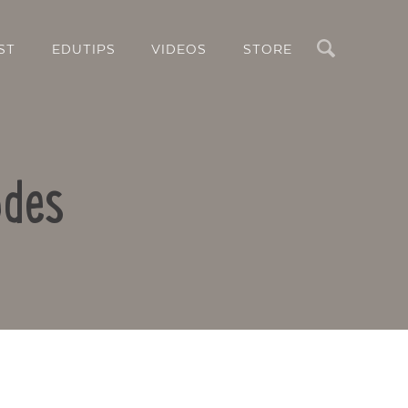
Search
ST
EDUTIPS
VIDEOS
STORE
odes