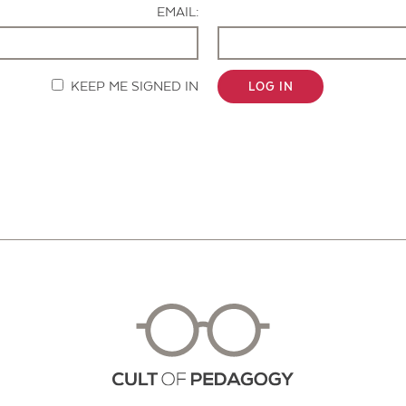
EMAIL:
KEEP ME SIGNED IN
LOG IN