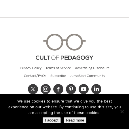
Privacy Policy
Terms of Service
Advertising Disclosure
Contact/FAQs
Subscribe
JumpStart Community
We use cookies to ensure that we give you the best
© 2026 Cult of Pedagogy
experience on our website. By continuing to use this site, you
are accepting the use of these cookies.
I accept
Read more