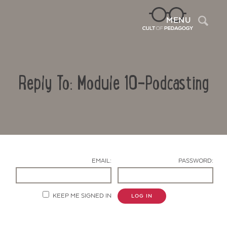
Sea
MENU
Reply To: Module 10-Podcasting
EMAIL:
PASSWORD:
Contact Us
KEEP ME SIGNED IN
LOG IN