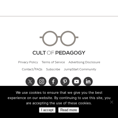
Privacy Policy
Terms of Service
Advertising Disclosure
Contact/FAQs
Subscribe
JumpStart Community
We use cookies to ensure that we give you the best
© 2026 Cult of Pedagogy
experience on our website. By continuing to use this site, you
are accepting the use of these cookies.
I accept
Read more