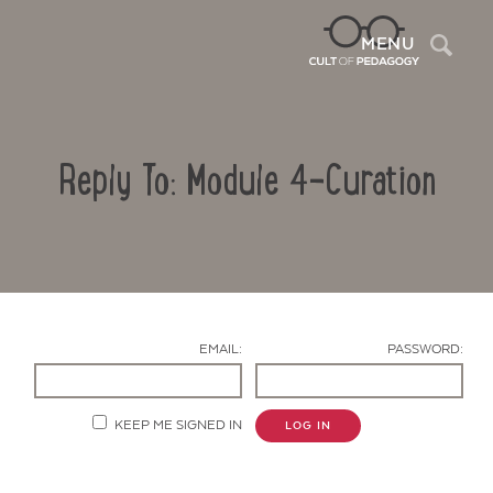
Sea
MENU
Reply To: Module 4-Curation
EMAIL:
PASSWORD:
Contact Us
KEEP ME SIGNED IN
LOG IN