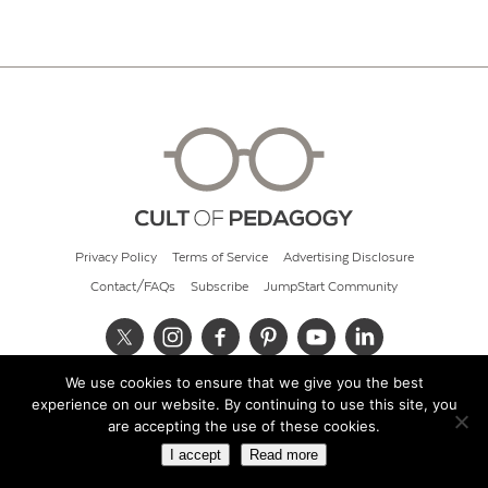
Privacy Policy
Terms of Service
Advertising Disclosure
Contact/FAQs
Subscribe
JumpStart Community
We use cookies to ensure that we give you the best
© 2026 Cult of Pedagogy
experience on our website. By continuing to use this site, you
are accepting the use of these cookies.
I accept
Read more