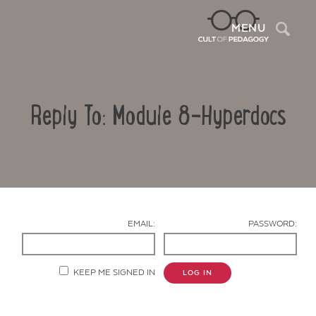
Sea
MENU
Reply To: Module 8-Hyperdocs
EMAIL:
PASSWORD:
Contact Us
KEEP ME SIGNED IN
LOG IN