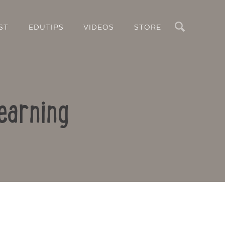
Search
ST
EDUTIPS
VIDEOS
STORE
earning