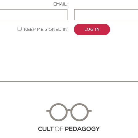
EMAIL:
KEEP ME SIGNED IN
LOG IN