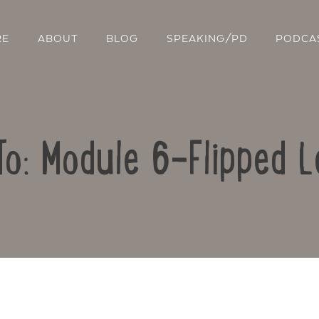
RE
ABOUT
BLOG
SPEAKING/PD
PODCA
To: Module 6-Flipped L
Contact Us