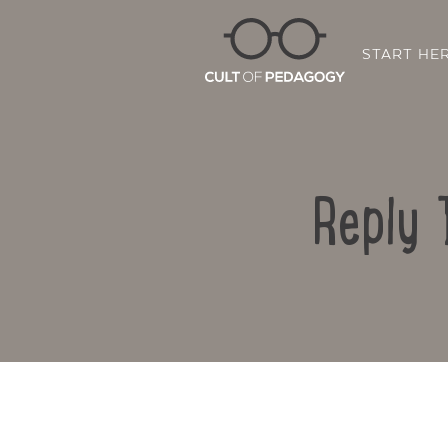
START HE
Reply 