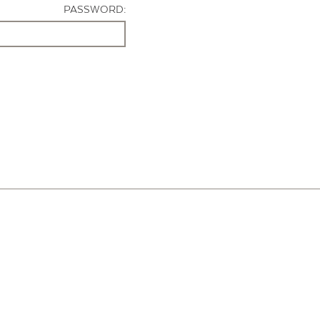
PASSWORD: