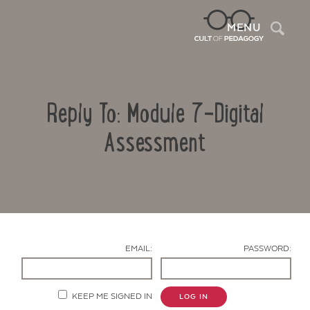
Sea
MENU
Reply To: Module 7-Digital
Assessment
Contact Us
EMAIL:
PASSWORD:
KEEP ME SIGNED IN
LOG IN