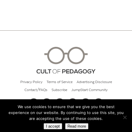
Privacy Policy
Terms of Service
Advertising Disclosure
Contact/FAQs
Subscribe
JumpStart Community
We use cookies to ensure that we give you the best
experience on our website. By continuing to use this site, you
© 2026 Cult of Pedagogy
are accepting the use of these cookies.
I accept
Read more